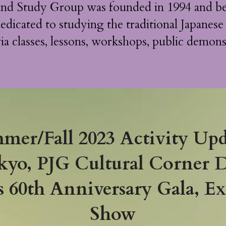
and Study Group was founded in 1994 and be
edicated to studying the traditional Japanese
ia classes, lessons, workshops, public demons
mer/Fall 2023 Activity Upd
kyo, PJG Cultural Corner 
60th Anniversary Gala, Exp
Show