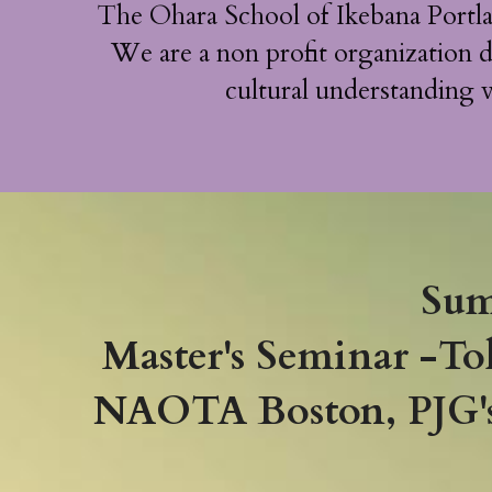
The Ohara School of Ikebana Portl
We are a non profit organization d
cultural understanding v
Sum
Master's Seminar -To
NAOTA Boston, PJG's 