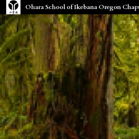
Ohara School of Ikebana Oregon Chap