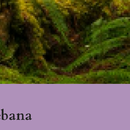
ebana