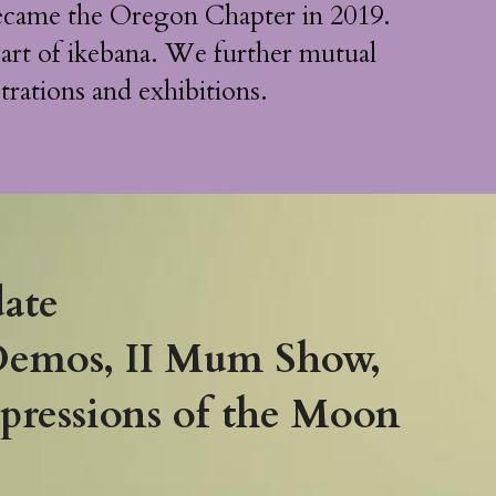
came the Oregon Chapter in 2019. 
 art of ikebana. We further mutual 
trations and exhibitions.
ate 
Demos, II Mum Show, 
ressions of the Moon 