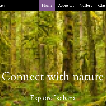
ter
Home
About Us
Gallery
Clas
Connect with nature
Explore Ikebana