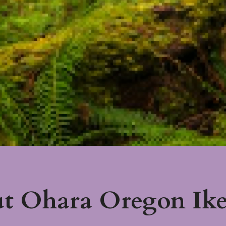
t Ohara Oregon Ik