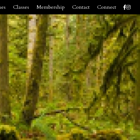
ses
Classes
Membership
Contact
Connect